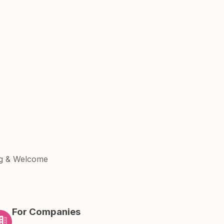
ng & Welcome
For Companies