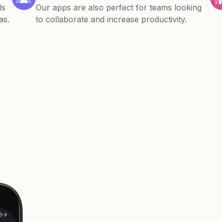
ls
Our apps are also perfect for teams looking
as.
to collaborate and increase productivity.