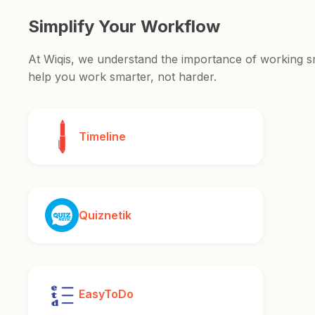
Simplify Your Workflow
At Wiqis, we understand the importance of working sma
help you work smarter, not harder.
Timeline
Quiznetik
EasyToDo