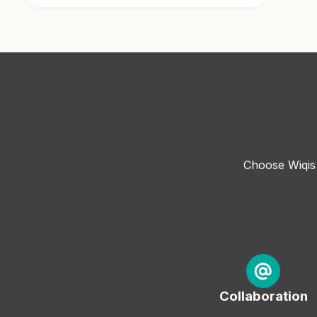
Choose Wiqis 
Collaboration