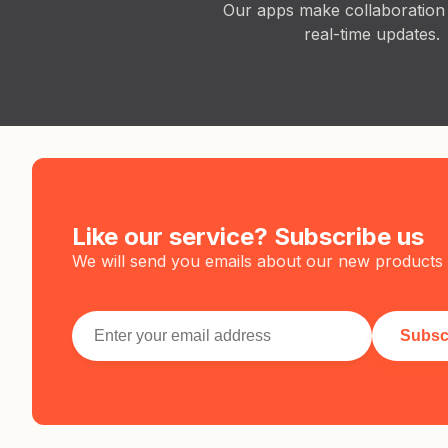
Our apps make collaboration
real-time updates.
Like our service? Subscribe us
We will send you emails about our new products 
Subsc