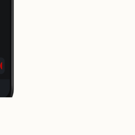
release it to the world.