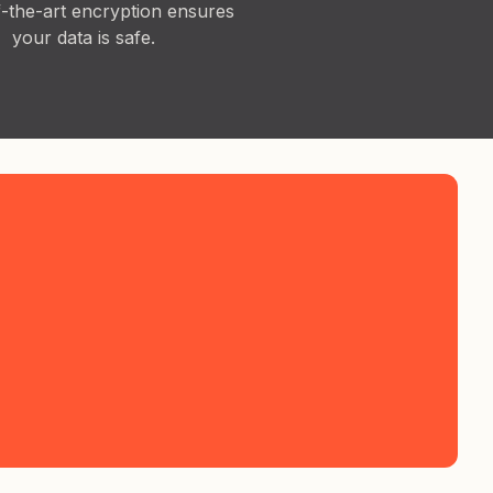
f-the-art encryption ensures
your data is safe.