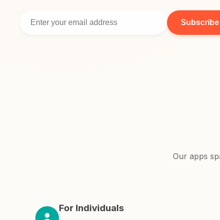
Subscribe
Our apps sp
For Individuals