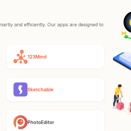
rtly and efficiently. Our apps are designed to
123Mind
Sketchable
PhotoEditor