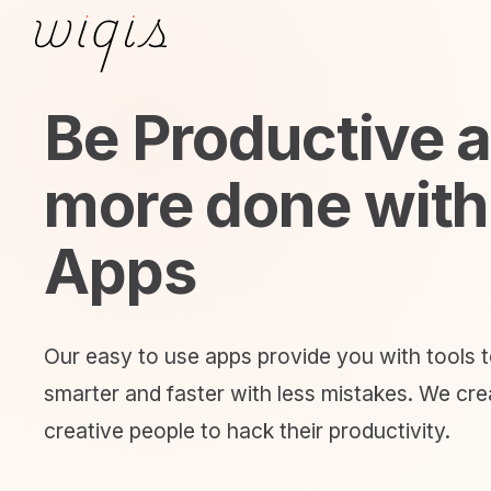
Be Productive 
more done with
Apps
Our easy to use apps provide you with tools 
smarter and faster with less mistakes. We crea
creative people to hack their productivity.