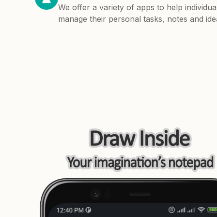
We offer a variety of apps to help individua
manage their personal tasks, notes and ide