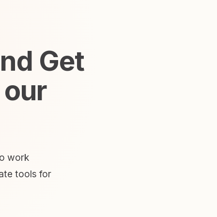
and Get
 our
to work
te tools for