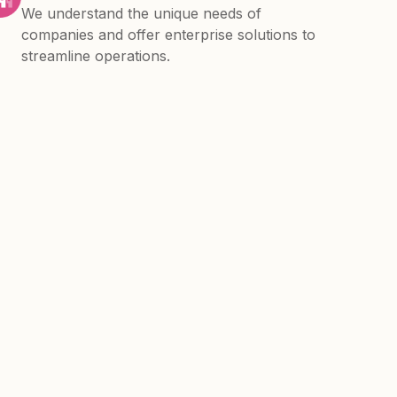
We understand the unique needs of
companies and offer enterprise solutions to
streamline operations.