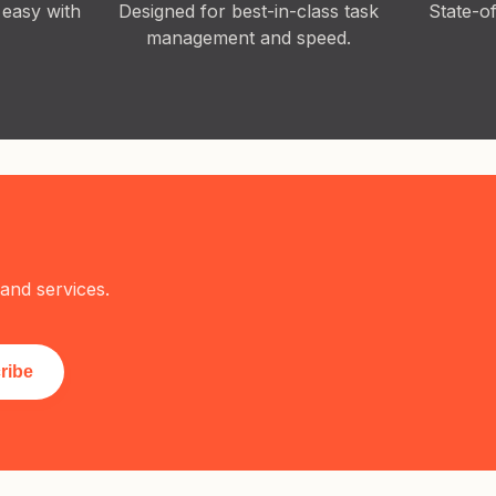
 easy with
Designed for best-in-class task
State-o
management and speed.
and services.
ribe