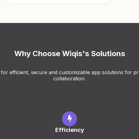
Why Choose Wiqis's Solutions
for efficient, secure and customizable app solutions for pr
collaboration.
Efficiency