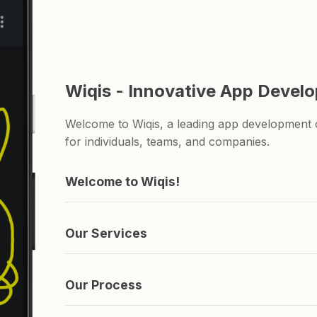
Wiqis - Innovative App Devel
Welcome to Wiqis, a leading app development c
for individuals, teams, and companies.
Welcome to Wiqis!
We're the company behind those apps you've n
and ShareAnything.
Our Services
We specialize in creating apps. if you're lookin
you covered.
Our Process
It's simple really. We come up with an idea, s