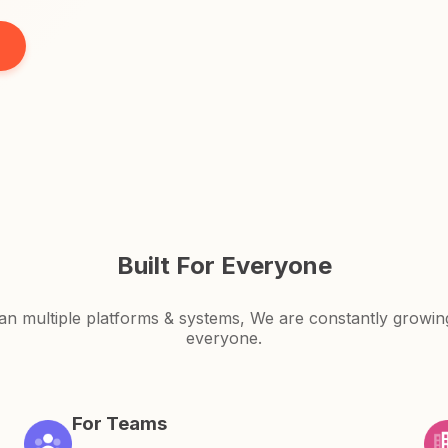
Built For Everyone
an multiple platforms & systems, We are constantly growi
everyone.
For Teams