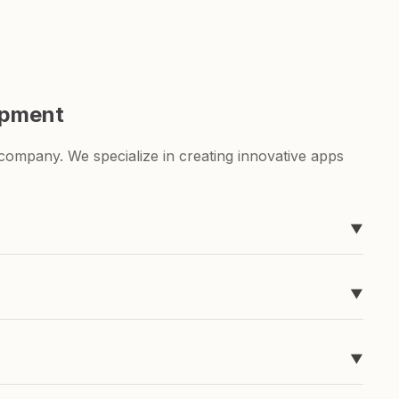
opment
ompany. We specialize in creating innovative apps
▼
ever heard of, like Timeline, easyToDo, Sketchable,
▼
g for a to-do list app or a sketching app, we've got
▼
pend a ton of money and time developing it, and