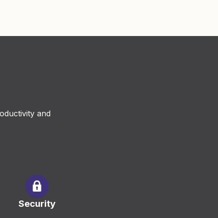
oductivity and
Security