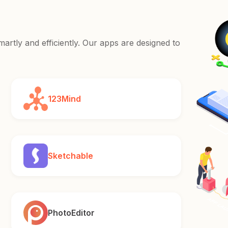
rtly and efficiently. Our apps are designed to
123Mind
Sketchable
PhotoEditor