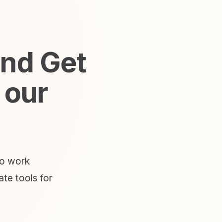
and Get
 our
to work
te tools for