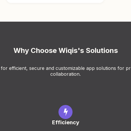
Why Choose Wiqis's Solutions
for efficient, secure and customizable app solutions for pr
collaboration.
Efficiency