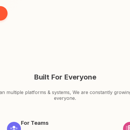
Built For Everyone
an multiple platforms & systems, We are constantly growi
everyone.
For Teams