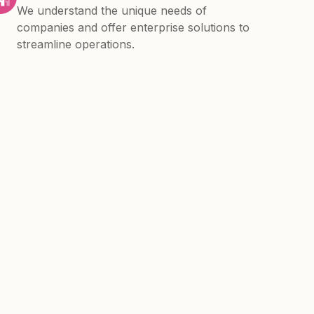
We understand the unique needs of
companies and offer enterprise solutions to
streamline operations.