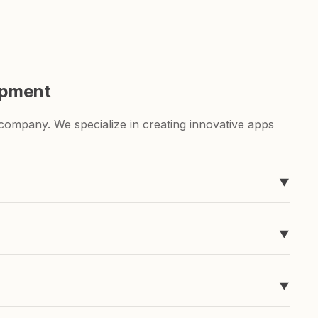
opment
ompany. We specialize in creating innovative apps
▼
ever heard of, like Timeline, easyToDo, Sketchable,
▼
g for a to-do list app or a sketching app, we've got
▼
pend a ton of money and time developing it, and