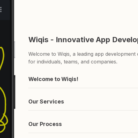
Wiqis - Innovative App Devel
Welcome to Wiqis, a leading app development c
for individuals, teams, and companies.
Welcome to Wiqis!
We're the company behind those apps you've n
and ShareAnything.
Our Services
We specialize in creating apps. if you're lookin
you covered.
Our Process
It's simple really. We come up with an idea, s