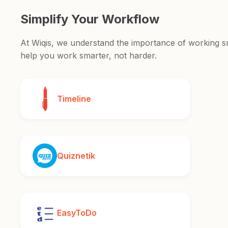
Simplify Your Workflow
At Wiqis, we understand the importance of working sma
help you work smarter, not harder.
Timeline
Quiznetik
EasyToDo