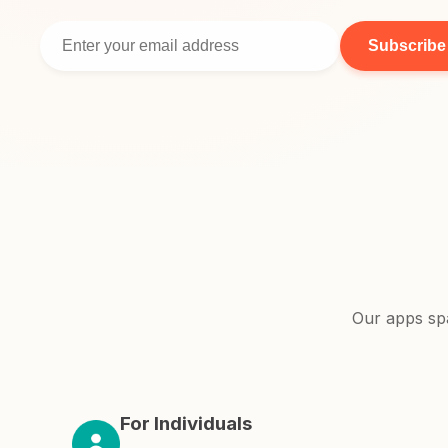
Subscribe
Our apps sp
For Individuals