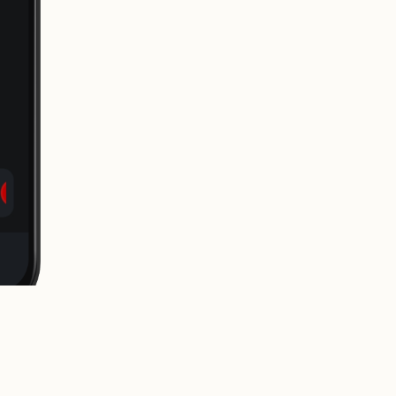
release it to the world.