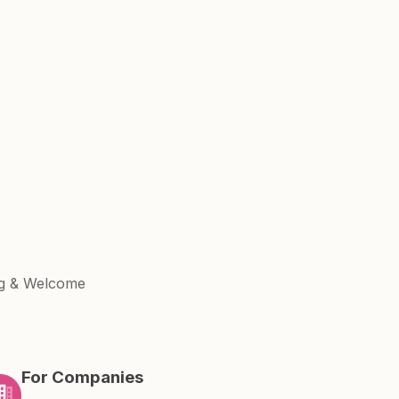
ng & Welcome
For Companies