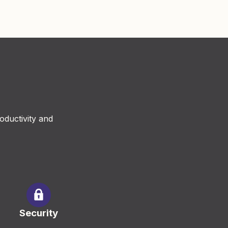
oductivity and
Security