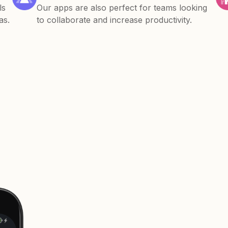
ls
Our apps are also perfect for teams looking
as.
to collaborate and increase productivity.