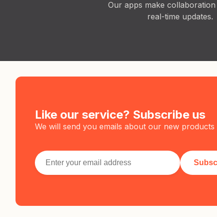
Our apps make collaboration
real-time updates.
Like our service? Subscribe us
We will send you emails about our new products 
Subsc