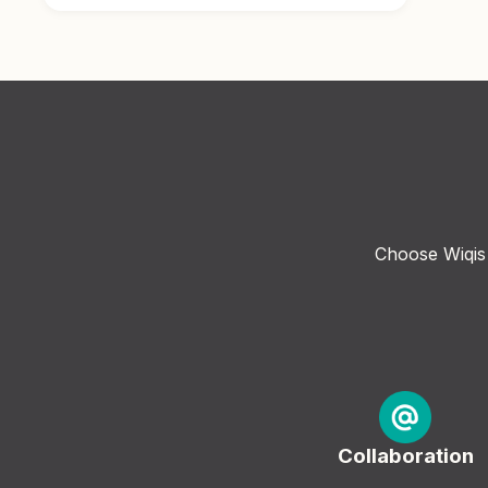
Choose Wiqis 
Collaboration