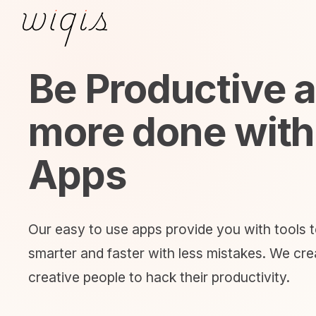
Be Productive 
more done with
Apps
Our easy to use apps provide you with tools 
smarter and faster with less mistakes. We crea
creative people to hack their productivity.