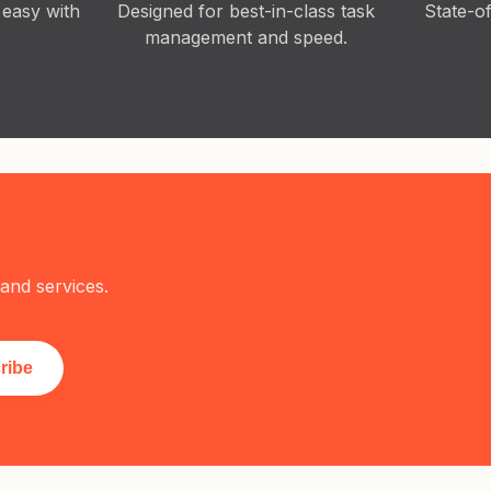
 easy with
Designed for best-in-class task
State-o
management and speed.
and services.
ribe