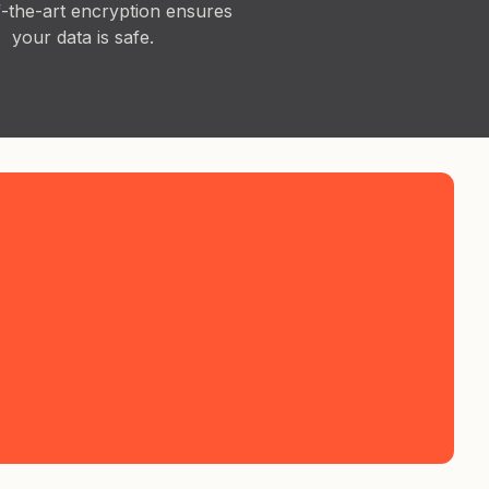
f-the-art encryption ensures
your data is safe.