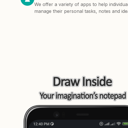
We offer a variety of apps to help individua
manage their personal tasks, notes and ide