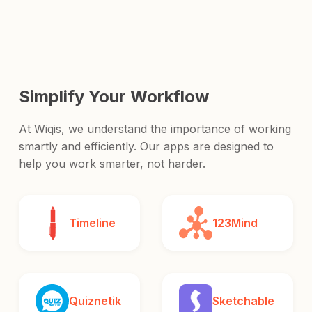
and release it to the world.
Simplify Your Workflow
At Wiqis, we understand the importance of working
smartly and efficiently. Our apps are designed to
help you work smarter, not harder.
Timeline
123Mind
Quiznetik
Sketchable