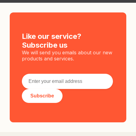
Like our service?
Subscribe us
We will send you emails about our new
products and services.
Subscribe