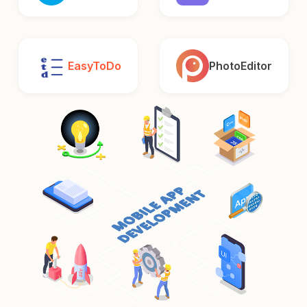
EasyToDo
PhotoEditor