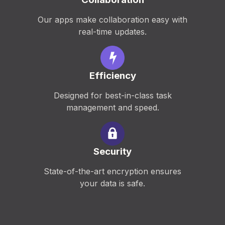
Our apps make collaboration easy with
real-time updates.
Efficiency
Designed for best-in-class task
management and speed.
Security
State-of-the-art encryption ensures
your data is safe.