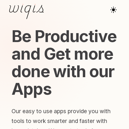
Be Productive
and Get more
done with our
Apps
Our easy to use apps provide you with
tools to work smarter and faster with