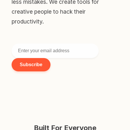
less mistakes. We create tools for
creative people to hack their
productivity.
Subscribe
Built For Everyone