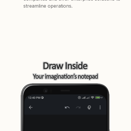
streamline operations.