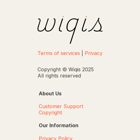
Terms of services
|
Privacy
Copyright © Wiqis 2025
All rights reserved
About Us
Customer Support
Copyright
Our Information
Privacy Policy