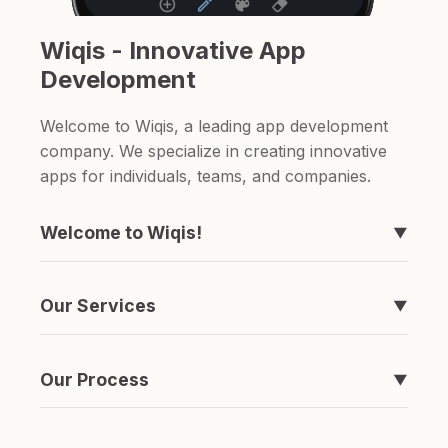
Wiqis - Innovative App
Development
Welcome to Wiqis, a leading app development
company. We specialize in creating innovative
apps for individuals, teams, and companies.
Welcome to Wiqis!
▼
We're the company behind those apps you've
never heard of, like Timeline, easyToDo,
Our Services
▼
Sketchable, and ShareAnything.
We specialize in creating apps. if you're looking
for a to-do list app or a sketching app, we've
Our Process
▼
got you covered.
It's simple really. We come up with an idea,
spend a ton of money and time developing it,