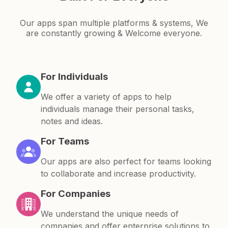
Our apps span multiple platforms & systems, We
are constantly growing & Welcome everyone.
For Individuals
We offer a variety of apps to help
individuals manage their personal tasks,
notes and ideas.
For Teams
Our apps are also perfect for teams looking
to collaborate and increase productivity.
For Companies
We understand the unique needs of
companies and offer enterprise solutions to