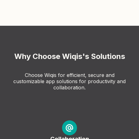
Why Choose Wiqis's Solutions
Choose Wiqis for efficient, secure and
customizable app solutions for productivity and
collaboration.
Collaboration