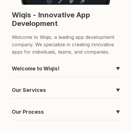
Wiqis - Innovative App
Development
Welcome to Wiqis, a leading app development
company. We specialize in creating innovative
apps for individuals, teams, and companies.
Welcome to Wiqis!
▼
We're the company behind those apps you've
never heard of, like Timeline, easyToDo,
Our Services
▼
Sketchable, and ShareAnything.
We specialize in creating apps. if you're looking
for a to-do list app or a sketching app, we've
Our Process
▼
got you covered.
It's simple really. We come up with an idea,
spend a ton of money and time developing it,