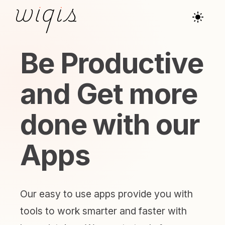
Be Productive
and Get more
done with our
Apps
Our easy to use apps provide you with
tools to work smarter and faster with