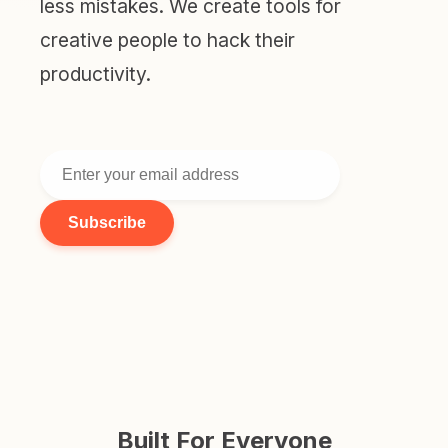
less mistakes. We create tools for
creative people to hack their
productivity.
Subscribe
Built For Everyone