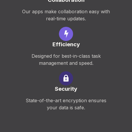
Our apps make collaboration easy with
real-time updates.
Efficiency
Designed for best-in-class task
management and speed.
Security
State-of-the-art encryption ensures
your data is safe.