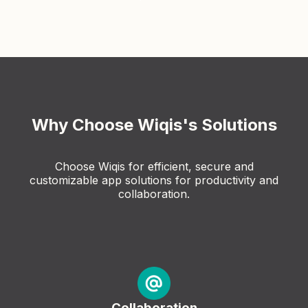
Why Choose Wiqis's Solutions
Choose Wiqis for efficient, secure and
customizable app solutions for productivity and
collaboration.
Collaboration