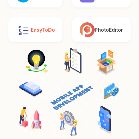
EasyToDo
PhotoEditor