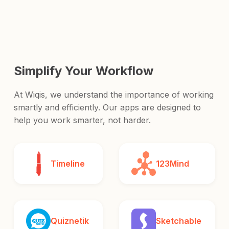
and release it to the world.
Simplify Your Workflow
At Wiqis, we understand the importance of working
smartly and efficiently. Our apps are designed to
help you work smarter, not harder.
Timeline
123Mind
Quiznetik
Sketchable