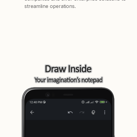
streamline operations.