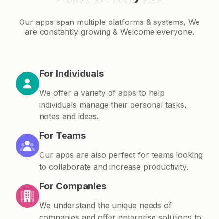
Our apps span multiple platforms & systems, We
are constantly growing & Welcome everyone.
For Individuals
We offer a variety of apps to help
individuals manage their personal tasks,
notes and ideas.
For Teams
Our apps are also perfect for teams looking
to collaborate and increase productivity.
For Companies
We understand the unique needs of
companies and offer enterprise solutions to