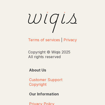
Terms of services
|
Privacy
Copyright © Wiqis 2025
All rights reserved
About Us
Customer Support
Copyright
Our Information
Privacy Policy