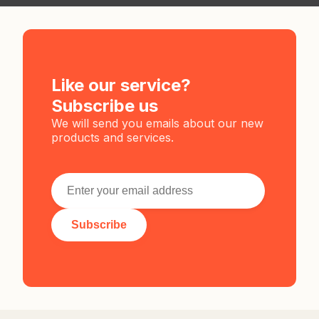
Like our service?
Subscribe us
We will send you emails about our new
products and services.
Subscribe