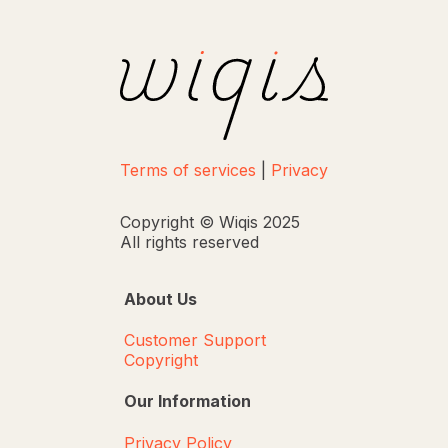
Terms of services
|
Privacy
Copyright © Wiqis 2025
All rights reserved
About Us
Customer Support
Copyright
Our Information
Privacy Policy