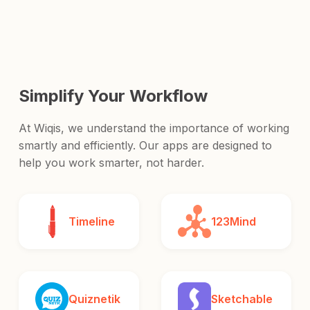
and release it to the world.
Simplify Your Workflow
At Wiqis, we understand the importance of working
smartly and efficiently. Our apps are designed to
help you work smarter, not harder.
Timeline
123Mind
Quiznetik
Sketchable