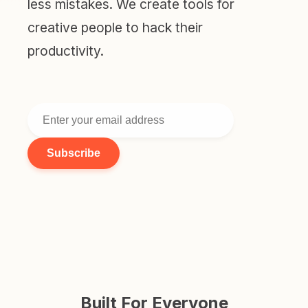
less mistakes. We create tools for
creative people to hack their
productivity.
Subscribe
Built For Everyone