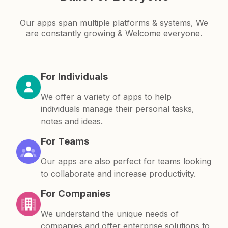
Our apps span multiple platforms & systems, We
are constantly growing & Welcome everyone.
For Individuals
We offer a variety of apps to help
individuals manage their personal tasks,
notes and ideas.
For Teams
Our apps are also perfect for teams looking
to collaborate and increase productivity.
For Companies
We understand the unique needs of
companies and offer enterprise solutions to