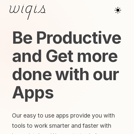
Be Productive
and Get more
done with our
Apps
Our easy to use apps provide you with
tools to work smarter and faster with