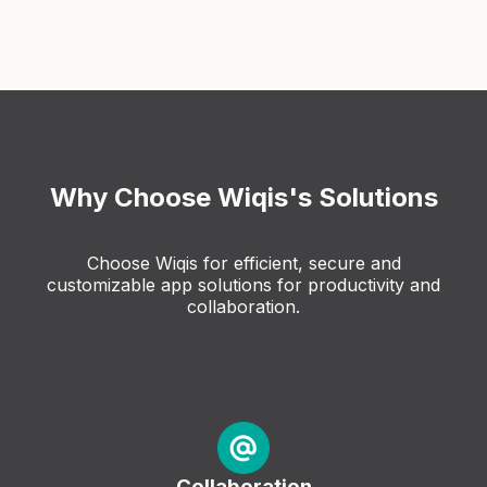
Why Choose Wiqis's Solutions
Choose Wiqis for efficient, secure and
customizable app solutions for productivity and
collaboration.
Collaboration