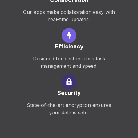
Our apps make collaboration easy with
real-time updates.
Efficiency
Designed for best-in-class task
management and speed.
Security
State-of-the-art encryption ensures
your data is safe.