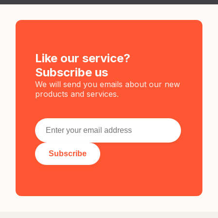
Like our service?
Subscribe us
We will send you emails about our new
products and services.
Subscribe