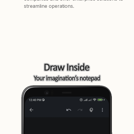
streamline operations.