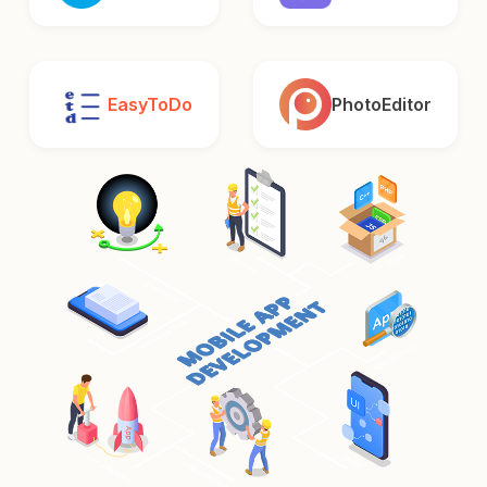
EasyToDo
PhotoEditor