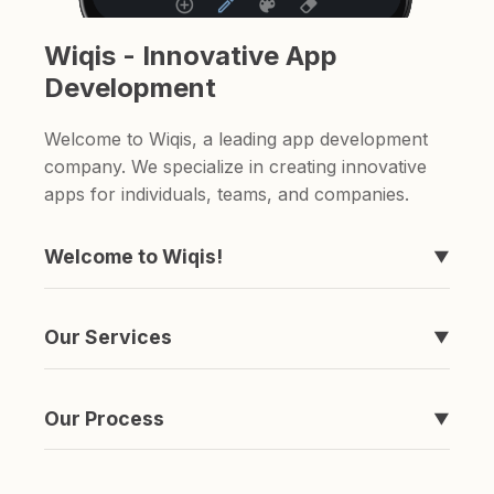
Wiqis - Innovative App
Development
Welcome to Wiqis, a leading app development
company. We specialize in creating innovative
apps for individuals, teams, and companies.
Welcome to Wiqis!
▼
We're the company behind those apps you've
never heard of, like Timeline, easyToDo,
Our Services
▼
Sketchable, and ShareAnything.
We specialize in creating apps. if you're looking
for a to-do list app or a sketching app, we've
Our Process
▼
got you covered.
It's simple really. We come up with an idea,
spend a ton of money and time developing it,