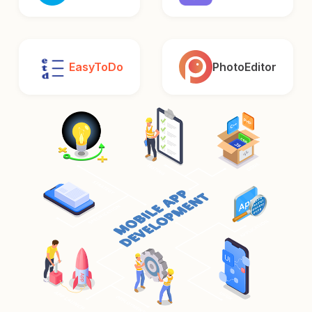
EasyToDo
PhotoEditor