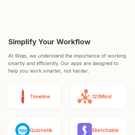
and release it to the world.
Simplify Your Workflow
At Wiqis, we understand the importance of working
smartly and efficiently. Our apps are designed to
help you work smarter, not harder.
Timeline
123Mind
Quiznetik
Sketchable