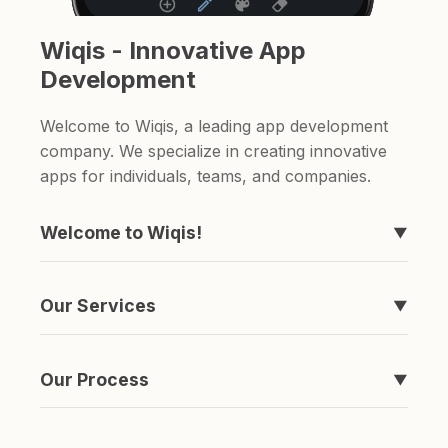
Wiqis - Innovative App
Development
Welcome to Wiqis, a leading app development
company. We specialize in creating innovative
apps for individuals, teams, and companies.
Welcome to Wiqis!
▼
We're the company behind those apps you've
never heard of, like Timeline, easyToDo,
Our Services
▼
Sketchable, and ShareAnything.
We specialize in creating apps. if you're looking
for a to-do list app or a sketching app, we've
Our Process
▼
got you covered.
It's simple really. We come up with an idea,
spend a ton of money and time developing it,