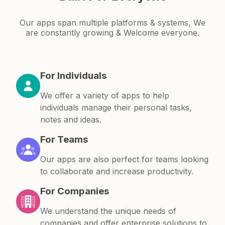
Our apps span multiple platforms & systems, We
are constantly growing & Welcome everyone.
For Individuals
We offer a variety of apps to help
individuals manage their personal tasks,
notes and ideas.
For Teams
Our apps are also perfect for teams looking
to collaborate and increase productivity.
For Companies
We understand the unique needs of
companies and offer enterprise solutions to