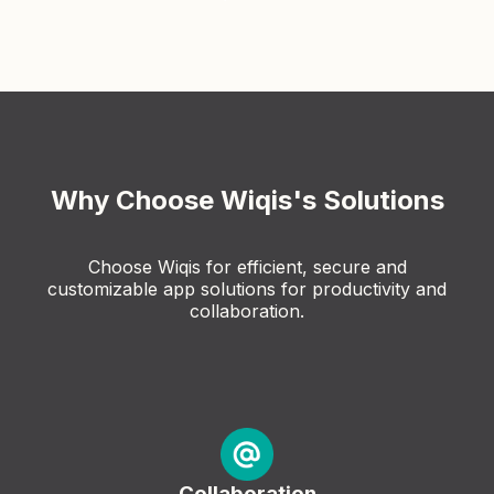
Why Choose Wiqis's Solutions
Choose Wiqis for efficient, secure and
customizable app solutions for productivity and
collaboration.
Collaboration