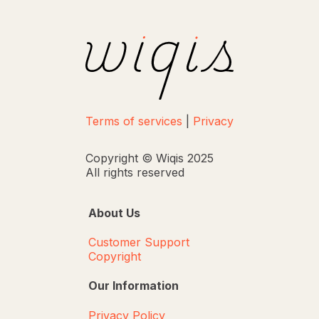
Terms of services
|
Privacy
Copyright © Wiqis 2025
All rights reserved
About Us
Customer Support
Copyright
Our Information
Privacy Policy