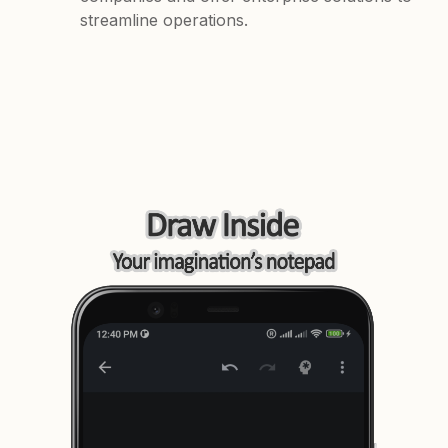
streamline operations.