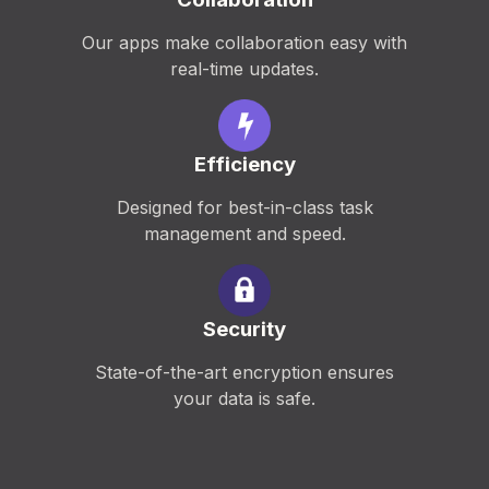
Our apps make collaboration easy with
real-time updates.
Efficiency
Designed for best-in-class task
management and speed.
Security
State-of-the-art encryption ensures
your data is safe.