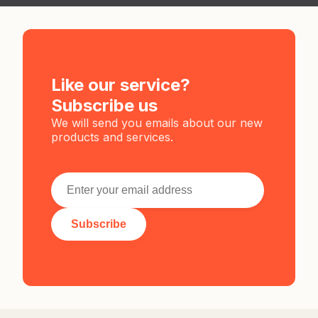
Like our service?
Subscribe us
We will send you emails about our new
products and services.
Subscribe