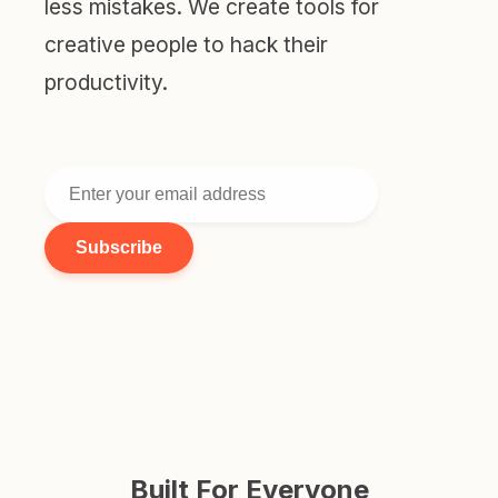
less mistakes. We create tools for
creative people to hack their
productivity.
Subscribe
Built For Everyone