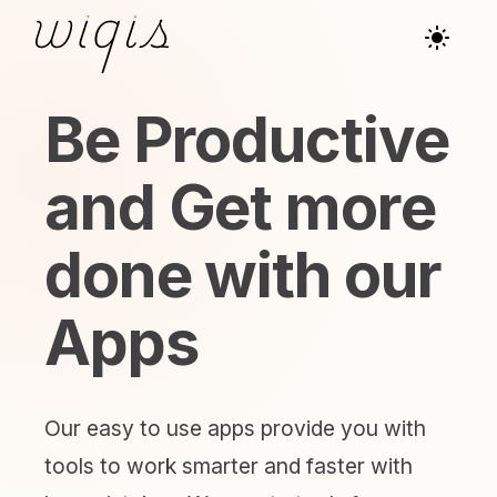
Be Productive
and Get more
done with our
Apps
Our easy to use apps provide you with
tools to work smarter and faster with